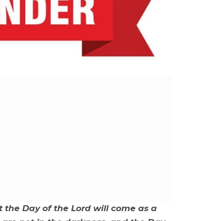
t the Day of the Lord will come as a