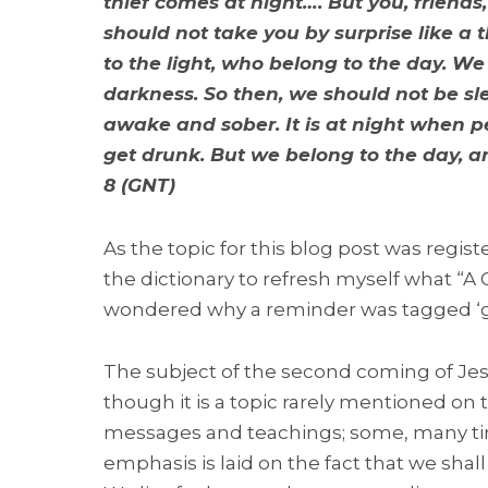
thief comes at night…. But you, friends
should not take you by surprise like a 
to the light, who belong to the day. We
darkness. So then, we should not be sl
awake and sober. It is at night when pe
get drunk. But we belong to the day, an
8 (GNT)
As the topic for this blog post was regist
the dictionary to refresh myself what “A
wondered why a reminder was tagged ‘ge
The subject of the second coming of Jesu
though it is a topic rarely mentioned on
messages and teachings; some, many times
emphasis is laid on the fact that we shal