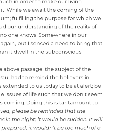
uch in order to make our living
ant. While we await the coming of the
mum; fulfilling the purpose for which we
ud our understanding of the reality of
at no one knows. Somewhere in our
gain, but I sensed a need to bring that
han it dwell in the subconscious.
e above passage, the subject of the
Paul had to remind the believers in
 extended to us today to be at alert; be
e issues of life such that we don’t seem
’s coming. Doing this is tantamount to
ved, please be reminded that the
 in the night; it would be sudden. It will
 prepared, it wouldn’t be too much of a