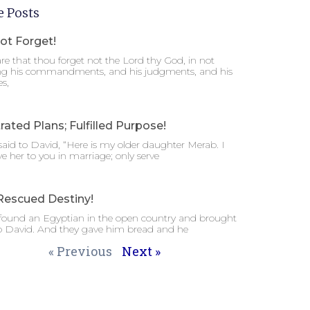
 Posts
ot Forget!
e that thou forget not the Lord thy God, in not
ng his commandments, and his judgments, and his
es,
rated Plans; Fulfilled Purpose!
said to David, “Here is my older daughter Merab. I
ive her to you in marriage; only serve
Rescued Destiny!
 found an Egyptian in the open country and brought
o David. And they gave him bread and he
« Previous
Next »