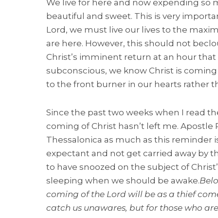
We live for here and now expending so m
beautiful and sweet. This is very import
Lord, we must live our lives to the maxi
are here. However, this should not beclo
Christ’s imminent return at an hour th
subconscious, we know Christ is coming a
to the front burner in our hearts rather t
Since the past two weeks when I read th
coming of Christ hasn’t left me. Apostle 
Thessalonica as much as this reminder is
expectant and not get carried away by th
to have snoozed on the subject of Christ
sleeping when we should be awake.
Belo
coming of the Lord will be as a thief comes
catch us unawares, but for those who are