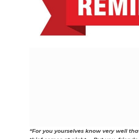
“For you yourselves know very well tha