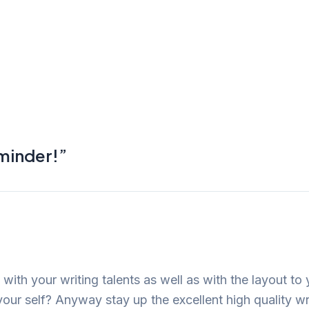
eminder!”
 with your writing talents as well as with the layout to 
your self? Anyway stay up the excellent high quality wr