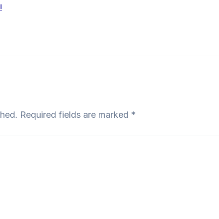
!
shed.
Required fields are marked
*