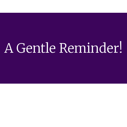
A Gentle Reminder!