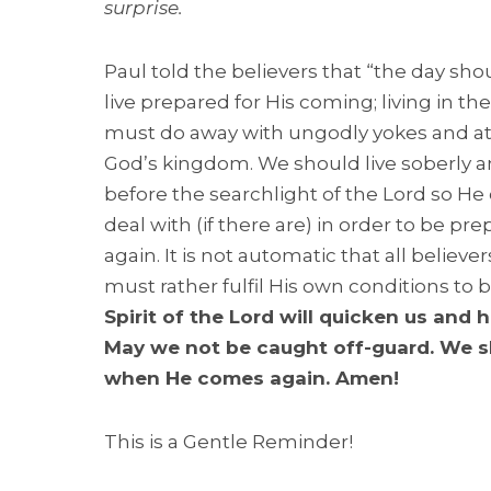
surprise.
Paul told the believers that “the day sho
live prepared for His coming; living in t
must do away with ungodly yokes and at
God’s kingdom. We should live soberly an
before the searchlight of the Lord so He 
deal with (if there are) in order to be 
again. It is not automatic that all believe
must rather fulfil His own conditions to b
Spirit of the Lord will quicken us and 
May we not be caught off-guard. We s
when He comes again. Amen!
This is a Gentle Reminder!