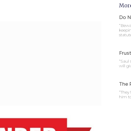
More
Do N
“Bewar
keepi
statut
Frust
“Saul 
will g
The 
“They
him t