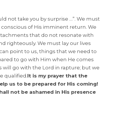
uld not take you by surprise …”. We must
he conscious of His imminent return. We
tachments that do not resonate with
d righteously. We must lay our lives
can point to us, things that we need to
prepared to go with Him when He comes
rs will go with the Lord in rapture; but we
e qualified.
It is my prayer that the
help us to be prepared for His coming!
hall not be ashamed in His presence