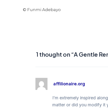
© Funmi Adebayo
1 thought on “A Gentle R
affilionaire.org
I’m extremely inspired along
matter or did you modify it 