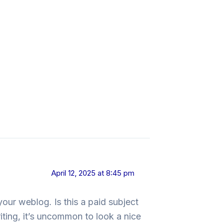
April 12, 2025 at 8:45 pm
your weblog. Is this a paid subject
iting, it’s uncommon to look a nice