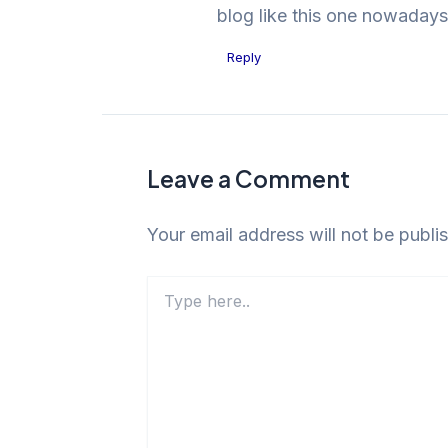
blog like this one nowadays
Reply
Leave a Comment
Your email address will not be publi
Type
here..