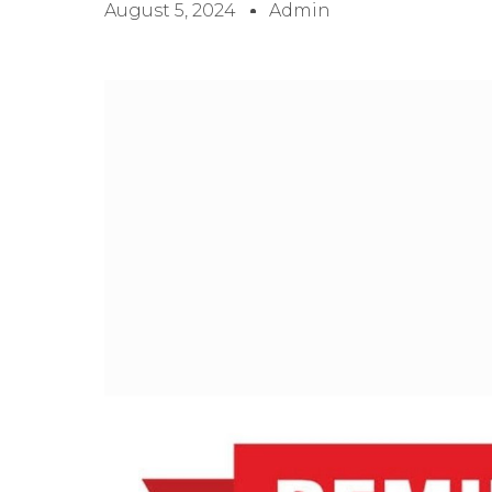
August 5, 2024
Admin