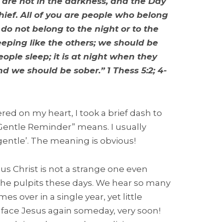
, are not in the darkness, and the Day
thief. All of you are people who belong
 do not belong to the night or to the
eeping like the others; we should be
ople sleep; it is at night when they
d we should be sober.” 1 Thess 5:2; 4-
ered on my heart, I took a brief dash to
 Gentle Reminder” means. I usually
ntle’. The meaning is obvious!
s Christ is not a strange one even
 the pulpits these days. We hear so many
 over in a single year, yet little
l face Jesus again someday, very soon!