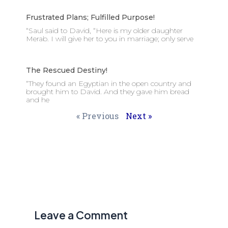
Frustrated Plans; Fulfilled Purpose!
“Saul said to David, “Here is my older daughter
Merab. I will give her to you in marriage; only serve
The Rescued Destiny!
“They found an Egyptian in the open country and
brought him to David. And they gave him bread
and he
« Previous
Next »
Leave a Comment