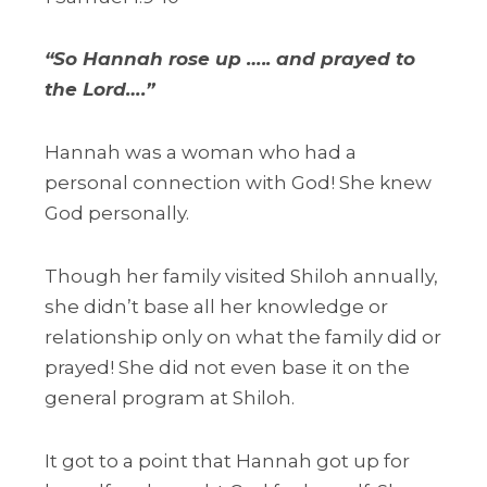
“So Hannah rose up ….. and prayed to
the Lord….”
Hannah was a woman who had a
personal connection with God! She knew
God personally.
Though her family visited Shiloh annually,
she didn’t base all her knowledge or
relationship only on what the family did or
prayed! She did not even base it on the
general program at Shiloh.
It got to a point that Hannah got up for