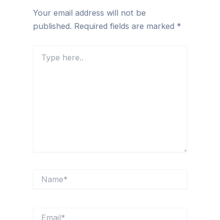
Your email address will not be
published.
Required fields are marked
*
Type
here..
Name*
Email*