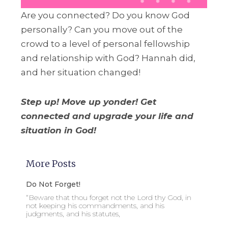
Are you connected? Do you know God
personally? Can you move out of the
crowd to a level of personal fellowship
and relationship with God? Hannah did,
and her situation changed!
Step up! Move up yonder! Get
connected and upgrade your life and
situation in God!
More Posts
Do Not Forget!
“Beware that thou forget not the Lord thy God, in
not keeping his commandments, and his
judgments, and his statutes,