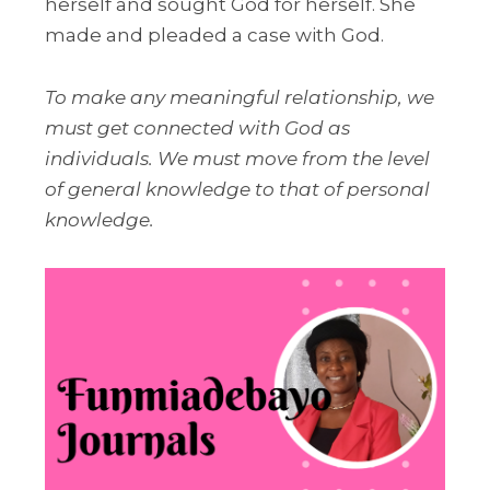
herself and sought God for herself. She
made and pleaded a case with God.
To make any meaningful relationship, we
must get connected with God as
individuals. We must move from the level
of general knowledge to that of personal
knowledge.