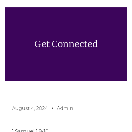
Get Connected
August 4, 2024
Admin
1 Samuel 1:9-10