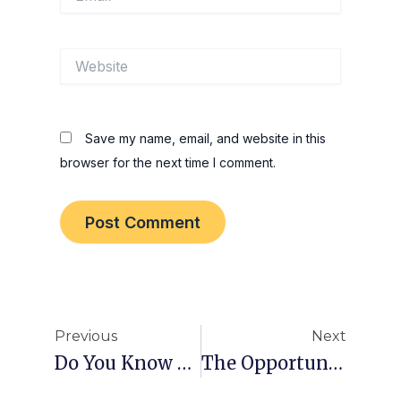
Website
Save my name, email, and website in this
browser for the next time I comment.
Prev
Nex
Previous
Next
Do You Know Him?
The Opportunities You Must NOT Take!