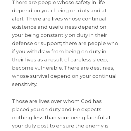
There are people whose safety in life
depend on your being on duty and at
alert. There are lives whose continual
existence and usefulness depend on
your being constantly on duty in their
defense or support; there are people who
if you withdraw from being on duty in
their lives as a result of careless sleep,
become vulnerable. There are destinies,
whose survival depend on your continual
sensitivity.
Those are lives over whom God has
placed you on duty and He expects
nothing less than your being faithful at
your duty post to ensure the enemy is