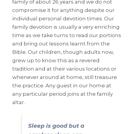
family of about 26 years and we do not
compromise it for anything despite our
individual personal devotion times. Our
family devotion is usually a very enriching
time as we take turns to read our portions
and bring out lessons learnt from the
Bible. Our children, though adults now,
grew up to know this as a revered
tradition and at their various locations or
whenever around at home, still treasure
the practice. Any guest in our home at
any particular period joins at the family
altar.
Sleep is good but a