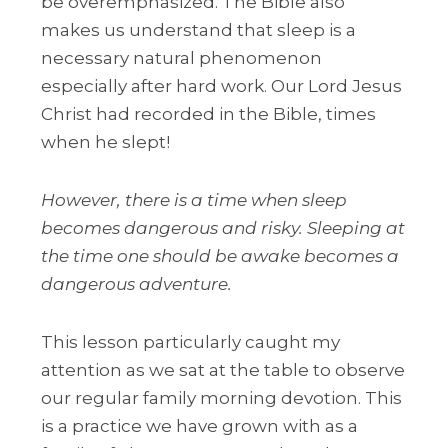
be overemphasized. The Bible also
makes us understand that sleep is a
necessary natural phenomenon
especially after hard work. Our Lord Jesus
Christ had recorded in the Bible, times
when he slept!
However, there is a time when sleep
becomes dangerous and risky. Sleeping at
the time one should be awake becomes a
dangerous adventure.
This lesson particularly caught my
attention as we sat at the table to observe
our regular family morning devotion. This
is a practice we have grown with as a