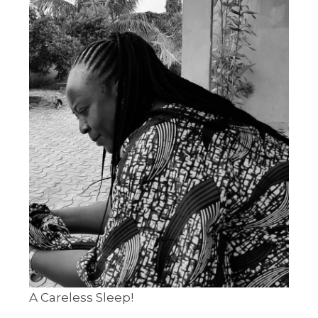
A Careless Sleep!