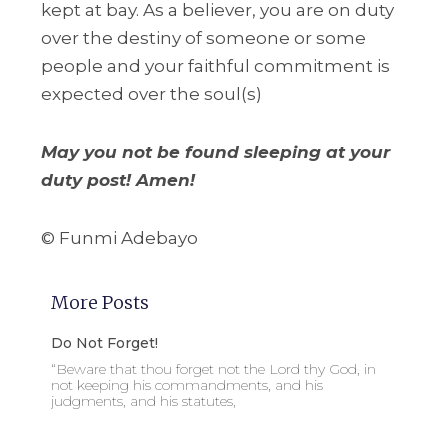
kept at bay. As a believer, you are on duty
over the destiny of someone or some
people and your faithful commitment is
expected over the soul(s)
May you not be found sleeping at your
duty post! Amen!
© Funmi Adebayo
More Posts
Do Not Forget!
“Beware that thou forget not the Lord thy God, in
not keeping his commandments, and his
judgments, and his statutes,