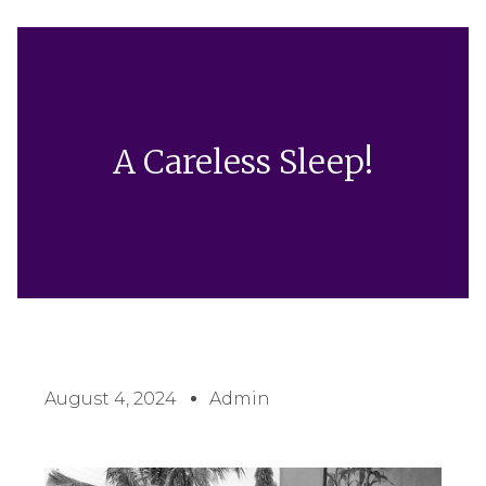
A Careless Sleep!
August 4, 2024
Admin