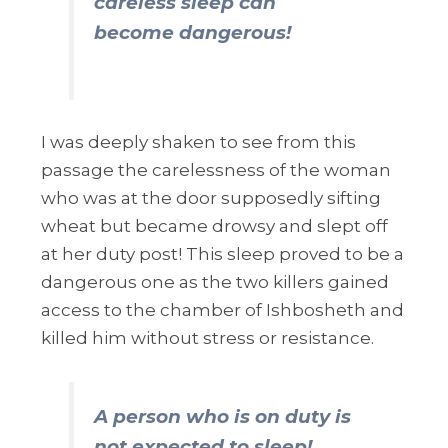
careless sleep can
become dangerous!
I was deeply shaken to see from this
passage the carelessness of the woman
who was at the door supposedly sifting
wheat but became drowsy and slept off
at her duty post! This sleep proved to be a
dangerous one as the two killers gained
access to the chamber of Ishbosheth and
killed him without stress or resistance.
A person who is on duty is
not expected to sleep!