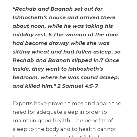
“Rechab and Baanah set out for
Ishbosheth’s house and arrived there
about noon, while he was taking his
midday rest. 6 The woman at the door
had become drowsy while she was
sifting wheat and had fallen asleep, so
Rechab and Baanah slipped in.7 Once
inside, they went to Ishbosheth’s
bedroom, where he was sound asleep,
and killed him.” 2 Samuel 4:5-7
Experts have proven times and again the
need for adequate sleep in order to
maintain good health. The benefits of
sleep to the body and to health cannot