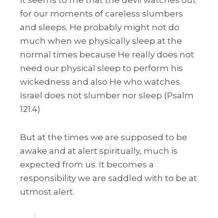
It seems to me that the devil watches out
for our moments of careless slumbers
and sleeps. He probably might not do
much when we physically sleep at the
normal times because He really does not
need our physical sleep to perform his
wickedness and also He who watches
Israel does not slumber nor sleep (Psalm
121:4)
But at the times we are supposed to be
awake and at alert spiritually, much is
expected from us. It becomes a
responsibility we are saddled with to be at
utmost alert.