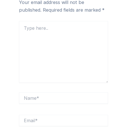
Your email address will not be
published.
Required fields are marked
*
Type
here..
Name*
Email*