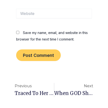
Website
Save my name, email, and website in this
browser for the next time I comment.
Prev
Nex
Previous
Next
Traced To Her Doorstep!
When GOD Shows Up!