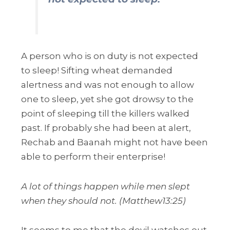
A person who is on duty is not expected
to sleep! Sifting wheat demanded
alertness and was not enough to allow
one to sleep, yet she got drowsy to the
point of sleeping till the killers walked
past. If probably she had been at alert,
Rechab and Baanah might not have been
able to perform their enterprise!
A lot of things happen while men slept
when they should not. (Matthew13:25)