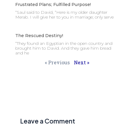
Frustrated Plans; Fulfilled Purpose!
“Saul said to David, “Here is my older daughter
Merab. I will give her to you in marriage; only serve
The Rescued Destiny!
“They found an Egyptian in the open country and
brought him to David. And they gave him bread
and he
« Previous
Next »
Leave a Comment