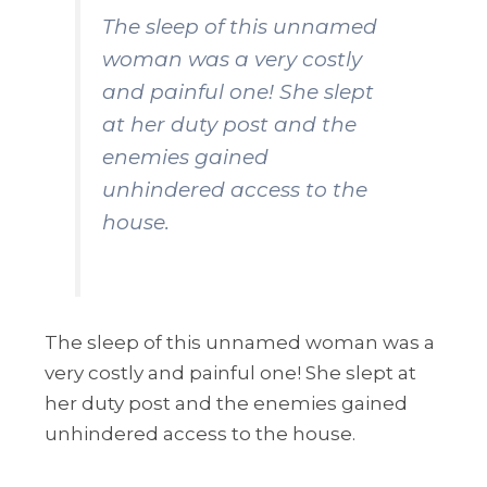
The sleep of this unnamed
woman was a very costly
and painful one! She slept
at her duty post and the
enemies gained
unhindered access to the
house.
The sleep of this unnamed woman was a
very costly and painful one! She slept at
her duty post and the enemies gained
unhindered access to the house.