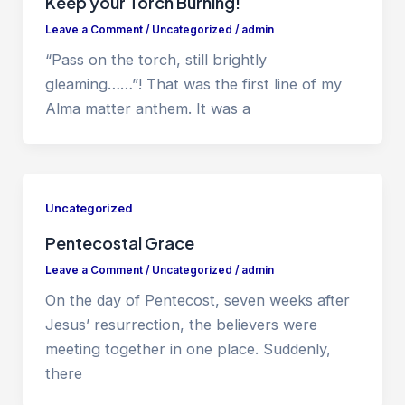
Keep your Torch Burning!
Leave a Comment
/
Uncategorized
/
admin
“Pass on the torch, still brightly
gleaming……”! That was the first line of my
Alma matter anthem. It was a
Uncategorized
Pentecostal Grace
Leave a Comment
/
Uncategorized
/
admin
On the day of Pentecost, seven weeks after
Jesus’ resurrection, the believers were
meeting together in one place. Suddenly,
there