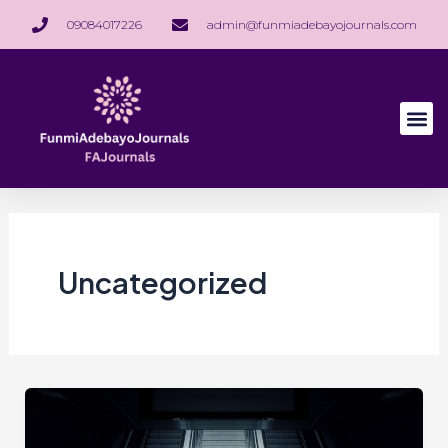
Skip
Post
09084017226
admin@funmiadebayojournals.com
to
pagination
content
Me
Daily P
Uncategorized