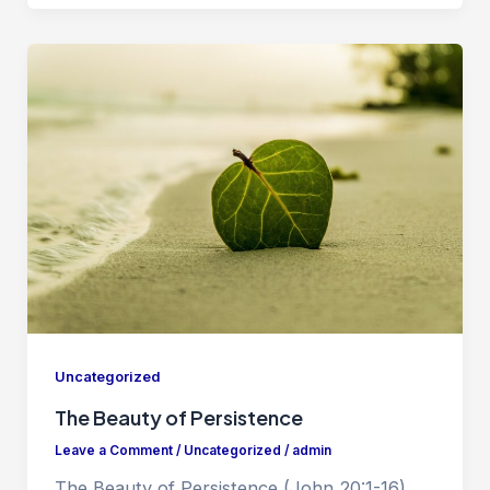
Uncategorized
The Beauty of Persistence
Leave a Comment
/
Uncategorized
/
admin
The Beauty of Persistence (John 20:1-16)