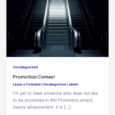
Uncategorized
Promotion Comes!
Leave a Comment
/
Uncategorized
/
admin
I’m yet to meet someone who does not like
to be promoted in life! Promotion simply
means advancement. It is […]