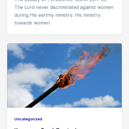
The Lord never discriminated against women
during His earthly ministry. His ministry
towards women
Uncategorized