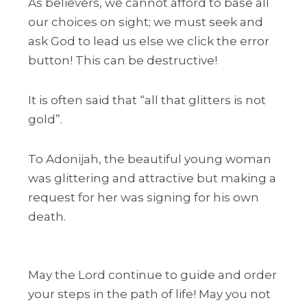
As believers, we cannot afford to base all
our choices on sight; we must seek and
ask God to lead us else we click the error
button! This can be destructive!
It is often said that “all that glitters is not
gold”.
To Adonijah, the beautiful young woman
was glittering and attractive but making a
request for her was signing for his own
death.
May the Lord continue to guide and order
your steps in the path of life! May you not