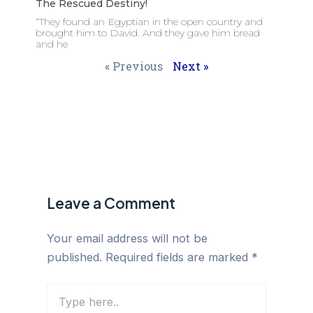
The Rescued Destiny!
“They found an Egyptian in the open country and
brought him to David. And they gave him bread
and he
« Previous
Next »
Leave a Comment
Your email address will not be
published.
Required fields are marked
*
Type
here..