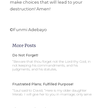
make choices that will lead to your
destruction! Amen!
©Funmi Adebayo
More Posts
Do Not Forget!
“Beware that thou forget not the Lord thy God, in
not keeping his commandments, and his
judgments, and his statutes,
Frustrated Plans; Fulfilled Purpose!
“Saul said to David, “Here is my older daughter
Merab. I will give her to you in marriage; only serve