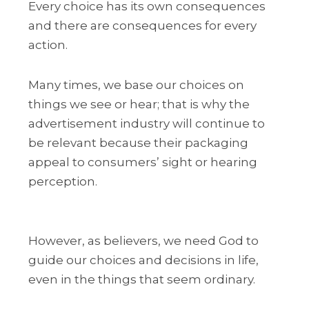
Every choice has its own consequences
and there are consequences for every
action.
Many times, we base our choices on
things we see or hear; that is why the
advertisement industry will continue to
be relevant because their packaging
appeal to consumers’ sight or hearing
perception.
However, as believers, we need God to
guide our choices and decisions in life,
even in the things that seem ordinary.