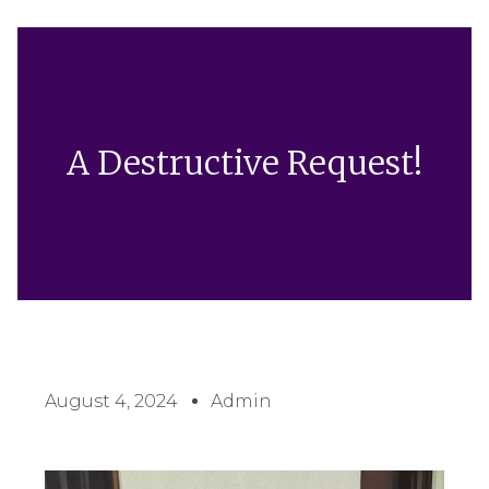
A Destructive Request!
August 4, 2024
Admin