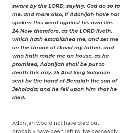
sware by the LORD, saying, God do so to
me, and more also, if Adonijah have not
spoken this word against his own life.
24 Now therefore, as the LORD liveth,
which hath established me, and set me
on the throne of David my father, and
who hath made me an house, as he
promised, Adonijah shall be put to
death this day. 25 And king Solomon
sent by the hand of Benaiah the son of
Jehoiada; and he fell upon him that he
died.
Adonijah would not have died but
probably have been left to live peaceably