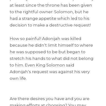
at least since the throne has been given
to the rightful owner: Solomon, but he
had a strange appetite which led to his
decision to make a destructive request!
How so painful! Adonijah was killed
because he didn’t limit himself to where
he was supposed to be but began to
stretch his hands to what did not belong
to him. Even King Solomon said
Adonijah’s request was against his very
own life.
Are there desires you have and you are
making efforts at choosing? You may