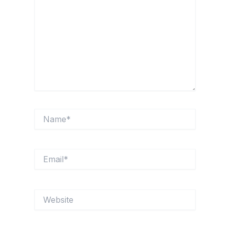
Name*
Email*
Website