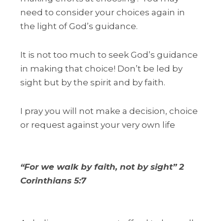
need to consider your choices again in
the light of God’s guidance.
It is not too much to seek God’s guidance
in making that choice! Don’t be led by
sight but by the spirit and by faith.
I pray you will not make a decision, choice
or request against your very own life
“For we walk by faith, not by sight” 2
Corinthians 5:7