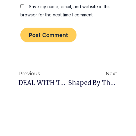
Save my name, email, and website in this
browser for the next time I comment.
Prev
Nex
Previous
Next
DEAL WITH THE FIRE!
Shaped By Thoughts!