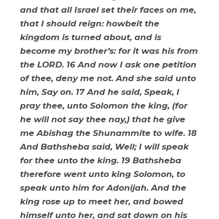
and that all Israel set their faces on me,
that I should reign: howbeit the
kingdom is turned about, and is
become my brother’s: for it was his from
the LORD. 16 And now I ask one petition
of thee, deny me not. And she said unto
him, Say on. 17 And he said, Speak, I
pray thee, unto Solomon the king, (for
he will not say thee nay,) that he give
me Abishag the Shunammite to wife. 18
And Bathsheba said, Well; I will speak
for thee unto the king. 19 Bathsheba
therefore went unto king Solomon, to
speak unto him for Adonijah. And the
king rose up to meet her, and bowed
himself unto her, and sat down on his