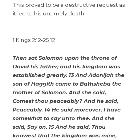
This proved to be a destructive request as
it led to his untimely death!
1 Kings 2:12-25 12
Then sat Solomon upon the throne of
David his father; and his kingdom was
established greatly. 13 And Adonijah the
son of Haggith came to Bathsheba the
mother of Solomon. And she said,
Comest thou peaceably? And he said,
Peaceably. 14 He said moreover, I have
somewhat to say unto thee. And she
said, Say on. 15 And he said, Thou
knowest that the kingdom was mine,