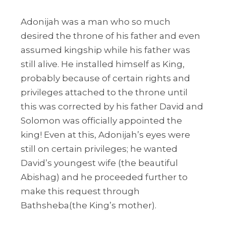
Adonijah was a man who so much
desired the throne of his father and even
assumed kingship while his father was
still alive. He installed himself as King,
probably because of certain rights and
privileges attached to the throne until
this was corrected by his father David and
Solomon was officially appointed the
king! Even at this, Adonijah’s eyes were
still on certain privileges; he wanted
David’s youngest wife (the beautiful
Abishag) and he proceeded further to
make this request through
Bathsheba(the King’s mother).