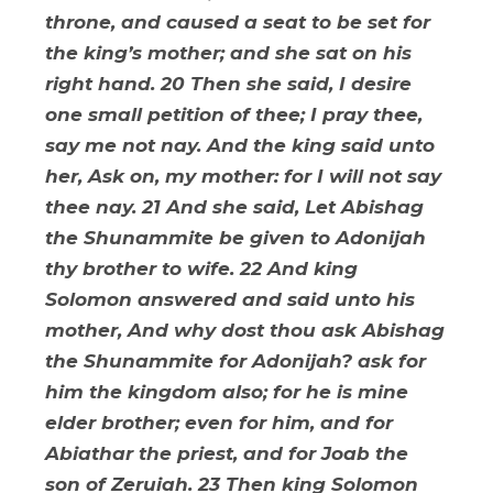
throne, and caused a seat to be set for
the king’s mother; and she sat on his
right hand. 20 Then she said, I desire
one small petition of thee; I pray thee,
say me not nay. And the king said unto
her, Ask on, my mother: for I will not say
thee nay. 21 And she said, Let Abishag
the Shunammite be given to Adonijah
thy brother to wife. 22 And king
Solomon answered and said unto his
mother, And why dost thou ask Abishag
the Shunammite for Adonijah? ask for
him the kingdom also; for he is mine
elder brother; even for him, and for
Abiathar the priest, and for Joab the
son of Zeruiah. 23 Then king Solomon