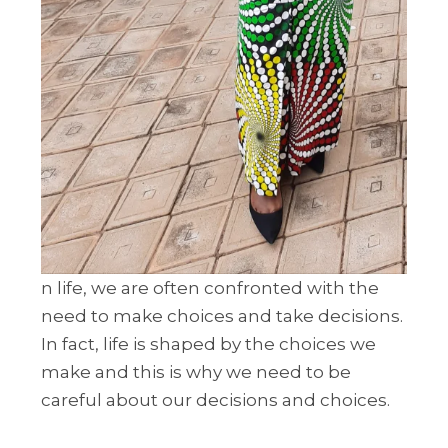
n life, we are often confronted with the
need to make choices and take decisions.
In fact, life is shaped by the choices we
make and this is why we need to be
careful about our decisions and choices.